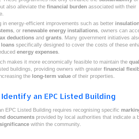
ut also alleviate the
financial burden
associated with their
e.
g in energy-efficient improvements such as better
insulatio
stems
, or
renewable energy installations
, owners can acc
tax deductions
and
grants
. Many government initiatives als
 loans
specifically designed to cover the costs of these en
reduced
energy expenses
.
ch makes it more economically feasible to maintain the
qual
isted buildings, providing owners with greater
financial flexib
increasing the
long-term value
of their properties.
Identify an EPC Listed Building
 an EPC Listed Building requires recognising specific
markin
and documents
provided by local authorities that indicate a b
significance
within the community.