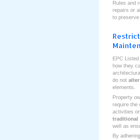
Rules and r
repairs or a
to preserve
Restric
Mainte
EPC Listed B
how they c
architectur
do not
alter
elements.
Property ow
require the
activities 
traditional
well as ens
By adhering 