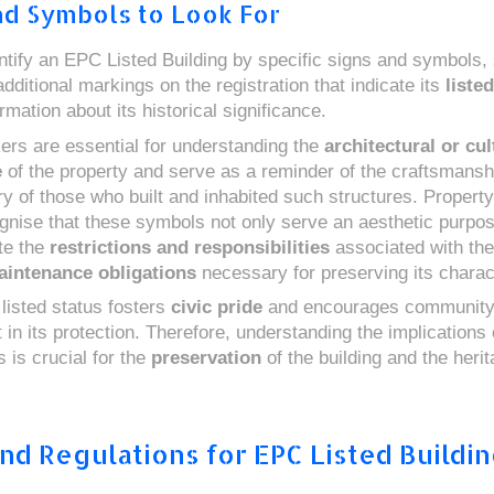
nd Symbols to Look For
ntify an EPC Listed Building by specific signs and symbols,
dditional markings on the registration that indicate its
liste
rmation about its historical significance.
rs are essential for understanding the
architectural or cul
e
of the property and serve as a reminder of the craftsmansh
ory of those who built and inhabited such structures. Propert
gnise that these symbols not only serve an aesthetic purpos
te the
restrictions and responsibilities
associated with the
intenance obligations
necessary for preserving its charac
 listed status fosters
civic pride
and encourages communit
in its protection. Therefore, understanding the implications
 is crucial for the
preservation
of the building and the herit
nd Regulations for EPC Listed Buildi