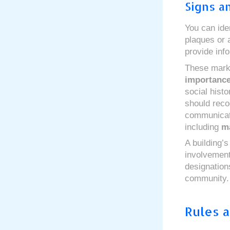
Signs a
You can ide
plaques or a
provide info
These marke
importanc
social hist
should reco
communica
including
ma
A building’s
involvement 
designations
community.
Rules a