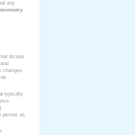
hat any
necessary
hat dictate
 and
ny changes
nal
ns
typically
ance
g
s period, as
r