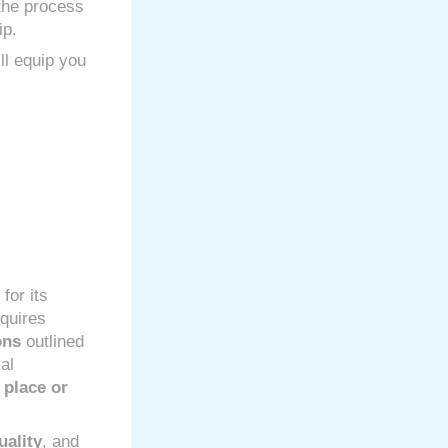
 the process
ip.
ll equip you
for its
equires
ons
outlined
al
 place or
uality
, and