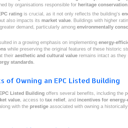
ned by organisations responsible for
heritage conservation
EPC rating
is crucial, as it not only reflects the building’s
en
ut also impacts its
market value
. Buildings with higher rati
greater demand, particularly among
environmentally cons
sulted in a growing emphasis on implementing
energy-effici
ons
while preserving the original features of these historic st
t their
aesthetic and cultural value
remains intact as they
ergy standards
.
s of Owning an EPC Listed Building
EPC Listed Building
offers several benefits, including the po
ket value
, access to
tax relief
, and
incentives for energy-e
 along with the
prestige
associated with owning a historically 