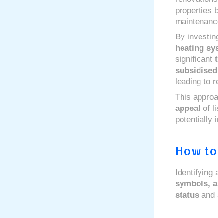
properties b
maintenanc
By investin
heating sy
significant
subsidised
leading to 
This approa
appeal
of l
potentially 
How to 
Identifying
symbols, 
status
and