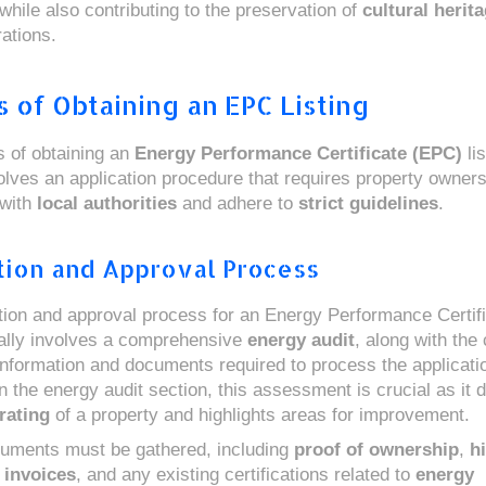
while also contributing to the preservation of
cultural herit
ations.
 of Obtaining an EPC Listing
 of obtaining an
Energy Performance Certificate (EPC)
lis
volves an application procedure that requires property owners
 with
local authorities
and adhere to
strict guidelines
.
tion and Approval Process
tion and approval process for an Energy Performance Certif
ically involves a comprehensive
energy audit
, along with the 
nformation and documents required to process the applicati
n the energy audit section, this assessment is crucial as it 
rating
of a property and highlights areas for improvement.
uments must be gathered, including
proof of ownership
,
hi
 invoices
, and any existing certifications related to
energy