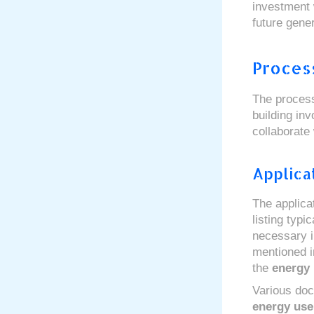
investment 
future gener
Process
The process
building in
collaborate
Applica
The applica
listing typ
necessary i
mentioned i
the
energy 
Various doc
energy use