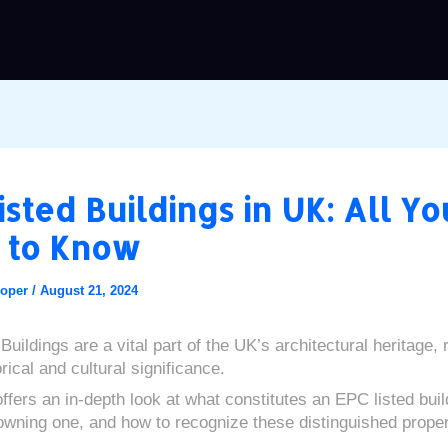
isted Buildings in UK: All Yo
 to Know
ooper
/
August 21, 2024
uildings are a vital part of the UK’s architectural heritage,
rical and cultural significance.
ffers an in-depth look at what constitutes an EPC listed buil
 owning one, and how to recognize these distinguished proper