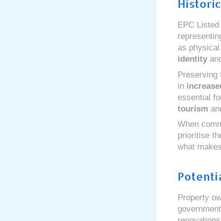
Histori
EPC Listed 
representin
as physical
identity
an
Preserving 
in
increase
essential f
tourism
an
When commun
prioritise t
what makes 
Potenti
Property o
government 
renovation