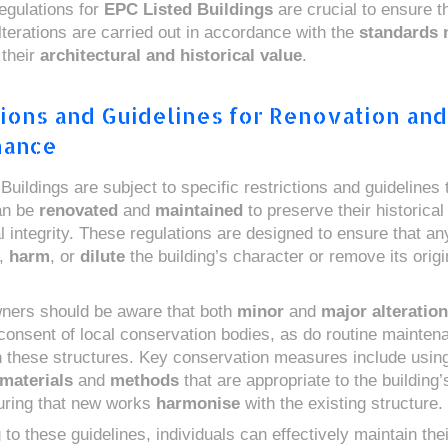
egulations for
EPC Listed Buildings
are crucial to ensure t
lterations are carried out in accordance with the
standards 
 their
architectural and historical value
.
tions and Guidelines for Renovation and
nance
uildings are subject to specific restrictions and guidelines t
an be
renovated
and
maintained
to preserve their historical
al integrity. These regulations are designed to ensure that a
,
harm
, or
dilute
the building’s character or remove its origi
ners should be aware that both
minor
and
major alteratio
 consent of local conservation bodies, as do routine mainten
on these structures. Key conservation measures include usin
 materials
and
methods
that are appropriate to the building’
uring that new works
harmonise
with the existing structure.
to these guidelines, individuals can effectively maintain thei