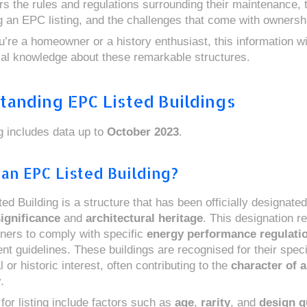
ers the rules and regulations surrounding their maintenance,
ng an EPC listing, and the challenges that come with ownersh
’re a homeowner or a history enthusiast, this information wi
ial knowledge about these remarkable structures.
tanding EPC Listed Buildings
ng includes data up to
October 2023
.
 an EPC Listed Building?
d Building is a structure that has been officially designated 
significance
and
architectural heritage
. This designation r
ners to comply with specific
energy performance regulati
nt guidelines. These buildings are recognised for their speci
l or historic interest, often contributing to the
character of a
y
.
 for listing include factors such as
age
,
rarity
, and
design q