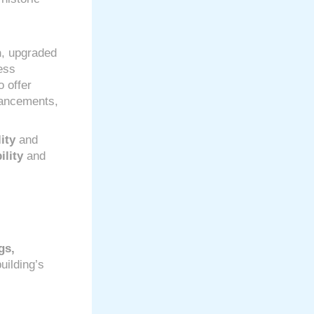
n
, upgraded
ess
o offer
hancements,
ity
and
ility
and
gs,
uilding’s