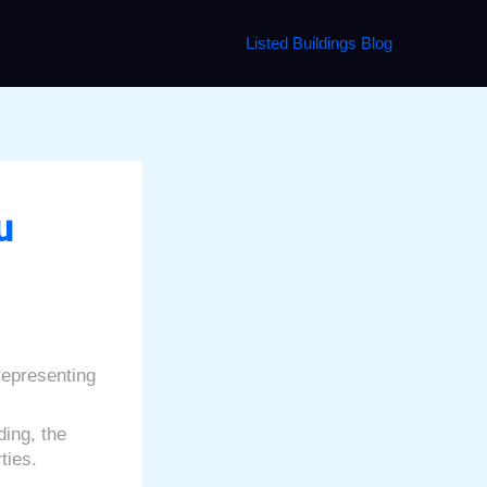
Listed Buildings Blog
u
 representing
ding, the
ties.