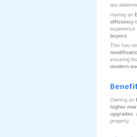
are determi
Having an
efficiency
b
experience 
buyers
.
This has re
modificati
ensuring tha
modern en
Benefit
Owning an
higher mar
upgrades
,
property.