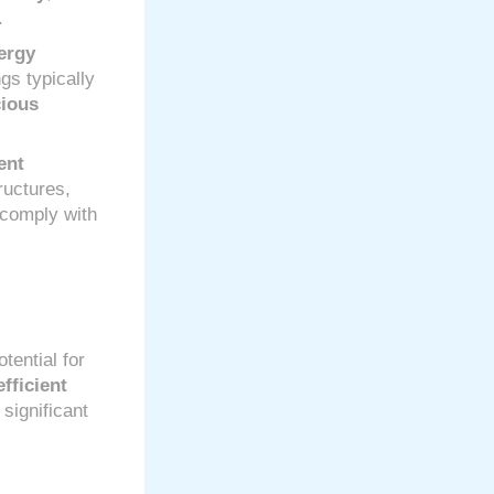
.
ergy
ngs typically
cious
ent
ructures,
 comply with
tential for
fficient
significant