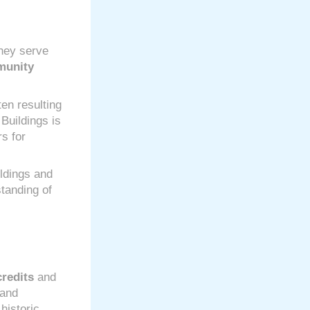
They serve
unity
en resulting
 Buildings is
s for
ldings and
standing of
credits
and
and
historic