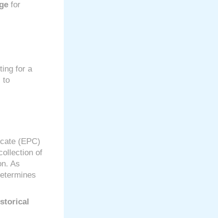
age
for
ting for a
 to
icate (EPC)
collection of
on. As
determines
storical