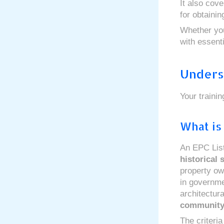
It also cov
for obtaini
Whether you
with essent
Unders
Your traini
What is
An EPC Liste
historical 
property ow
in governme
architectura
communit
The criteria