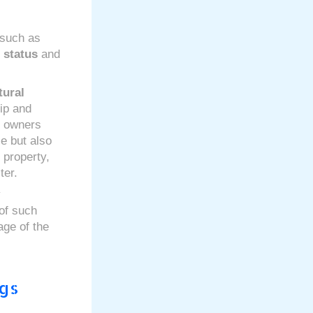
 such as
d status
and
tural
ip and
y owners
e but also
 property,
ter.
y
 of such
age of the
ngs