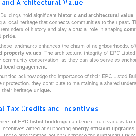
c and Architectural Value
Buildings hold significant
historic and architectural value
,
g a local heritage that connects communities to their past. 
 reminders of history and play a crucial role in shaping
comm
d
pride
.
these landmarks enhances the charm of neighbourhoods, oft
d property values
. The architectural integrity of EPC Listed
or community conservation, as they can also serve as anchor
d
local engagement
.
ities acknowledge the importance of their EPC Listed Bui
heir protection, they contribute to maintaining a shared under
their heritage
unique
.
al Tax Credits and Incentives
wners of
EPC-listed buildings
can benefit from various
tax 
incentives aimed at supporting
energy-efficient upgrades
s. These programmes not only enhance the
sustainability
of 