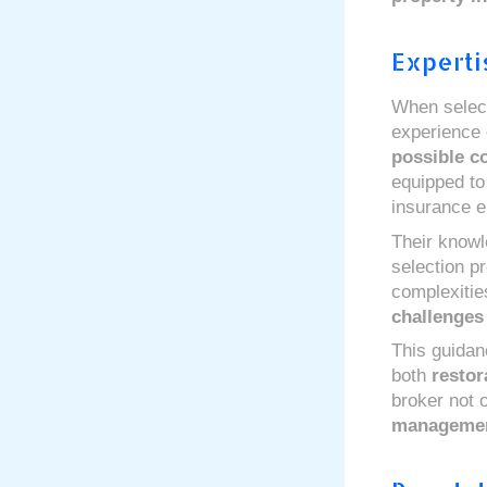
Experti
When select
experience o
possible c
equipped to
insurance el
Their knowl
selection p
complexitie
challenges
This guidan
both
restor
broker not 
manageme