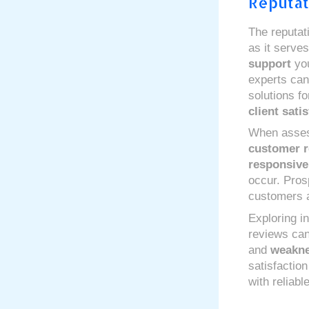
Reputat
The reputat
as it serves
support
you
experts can 
solutions fo
client sati
When assess
customer r
responsiv
occur. Pros
customers a
Exploring i
reviews can
and
weakn
satisfactio
with reliab