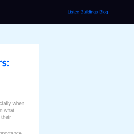
Listed Buildings Blog
s:
cially when
on what
 their
importance