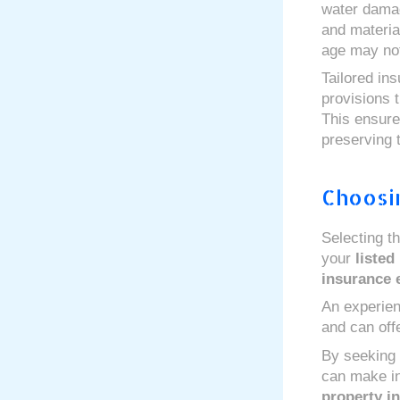
water damag
and materia
age may not
Tailored in
provisions 
This ensure
preserving 
Choosi
Selecting th
your
listed
insurance 
An experien
and can offe
By seeking
can make inf
property i