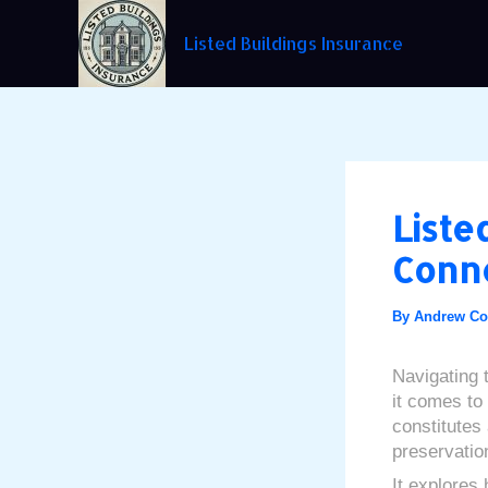
Skip
Post
to
navigation
Listed Buildings Insurance
content
Liste
Conne
By
Andrew C
Navigating 
it comes to 
constitutes 
preservatio
It explores