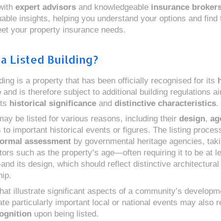
with
expert advisors
and knowledgeable
insurance broker
able insights, helping you understand your options and find t
eet your property insurance needs.
a Listed Building?
lding is a property that has been officially recognised for its
h
e
and is therefore subject to additional building regulations a
its
historical significance
and
distinctive characteristics
.
may be listed for various reasons, including their
design
,
ag
to important historical events or figures. The listing process
formal assessment
by governmental heritage agencies, taki
tors such as the property’s age—often requiring it to be at l
nd its design, which should reflect distinctive architectural
ip.
hat illustrate significant aspects of a community’s developm
 particularly important local or national events may also r
ognition
upon being listed.