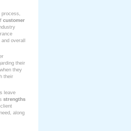
g process,
of
customer
ndustry
urance
e and overall
er
arding their
when they
 their
s leave
’s
strengths
client
 need, along