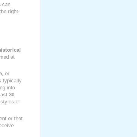
s
can
he right
istorical
imed at
e
, or
 typically
ng into
east
30
 styles or
ent or that
eceive