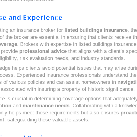
se and Experience
ing an insurance broker for
listed buildings insurance
, th
f the broker are essential in ensuring that clients receive t
overage
. Brokers with expertise in listed buildings insurance
 provide
professional advice
that aligns with a client’s spec
igibility, risk evaluation needs, and industry standards.
edge helps clients avoid potential issues that may arise duri
rocess. Experienced insurance professionals understand the
s of various policies and can assist homeowners in
navigat
associated with insuring a property of historic significance.
ce is crucial in determining coverage options that adequatel
ation
and
maintenance needs
. Collaborating with a knowle
only helps meet these requirements but also ensures
proact
nt
, safeguarding these valuable assets.