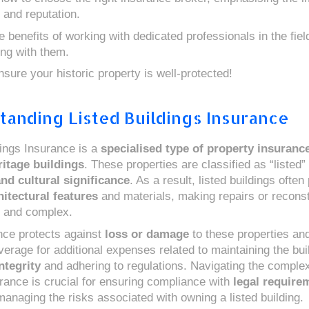
 and reputation.
 benefits of working with dedicated professionals in the fiel
ing with them.
nsure your historic property is well-protected!
tanding Listed Buildings Insurance
dings Insurance is a
specialised type of property insuranc
ritage buildings
. These properties are classified as “listed” 
and cultural significance
. As a result, listed buildings ofte
itectural features
and materials, making repairs or reconst
 and complex.
nce protects against
loss or damage
to these properties and
erage for additional expenses related to maintaining the bui
ntegrity
and adhering to regulations. Navigating the complexi
urance is crucial for ensuring compliance with
legal require
managing the risks associated with owning a listed building.