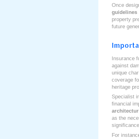
Once desig
guidelines
property pre
future gener
Importa
Insurance fo
against da
unique chara
coverage f
heritage pro
Specialist i
financial im
architectur
as the neces
significance
For instan