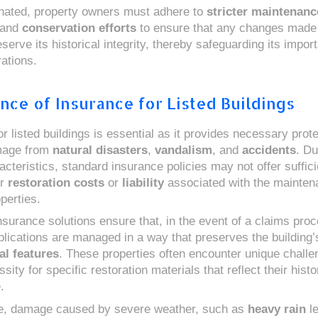
nated, property owners must adhere to
stricter maintenanc
and
conservation efforts
to ensure that any changes made 
serve its historical integrity, thereby safeguarding its impor
ations.
nce of Insurance for Listed Buildings
r listed buildings is essential as it provides necessary prot
mage from
natural disasters
,
vandalism
, and
accidents
. Du
cteristics, standard insurance policies may not offer suffici
or
restoration costs
or
liability
associated with the mainten
perties.
nsurance solutions ensure that, in the event of a claims proc
plications are managed in a way that preserves the building’s
al features
. These properties often encounter unique chall
sity for specific restoration materials that reflect their histo
.
ce, damage caused by severe weather, such as
heavy rain
le