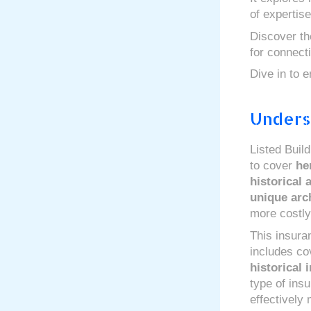
of expertise
Discover the
for connect
Dive in to e
Unders
Listed Buil
to cover
he
historical 
unique arch
more costly
This insura
includes cov
historical i
type of ins
effectively 