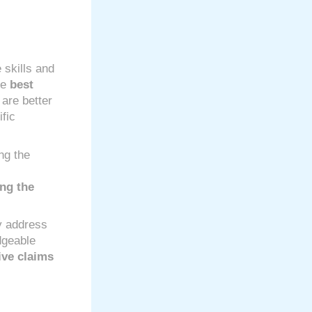
e skills and
he
best
 are better
ific
ng the
ing the
y address
dgeable
ive claims