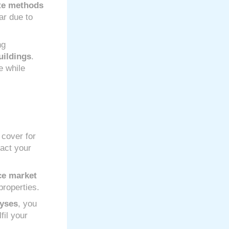
te methods
ar due to
ng
uildings
.
e while
 cover for
pact your
ce market
properties.
lyses
, you
fil your