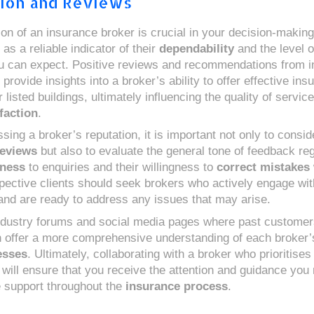
ion and Reviews
ion of an insurance broker is crucial in your decision-makin
 as a reliable indicator of their
dependability
and the level 
 can expect. Positive reviews and recommendations from i
provide insights into a broker’s ability to offer effective ins
r listed buildings, ultimately influencing the quality of servic
sfaction
.
ing a broker’s reputation, it is important not only to consid
eviews
but also to evaluate the general tone of feedback reg
eness
to enquiries and their willingness to
correct mistakes
pective clients should seek brokers who actively engage with
nd are ready to address any issues that may arise.
ndustry forums and social media pages where past customer
 offer a more comprehensive understanding of each broker
esses
. Ultimately, collaborating with a broker who prioritises 
n will ensure that you receive the attention and guidance you
le support throughout the
insurance process
.