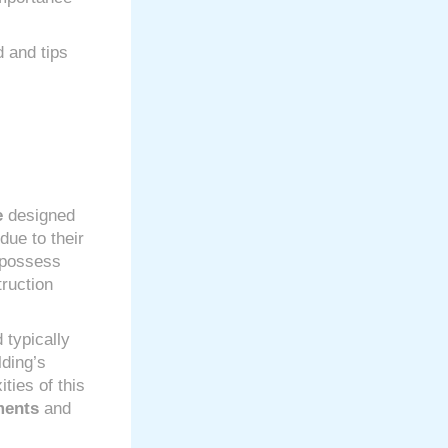
d and tips
e
designed
due to their
n possess
ruction
 typically
lding’s
ties of this
ments
and