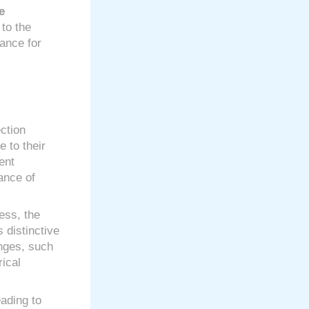
e
to the
tance for
ection
e to their
ent
ance of
ess, the
 distinctive
enges, such
rical
ading to