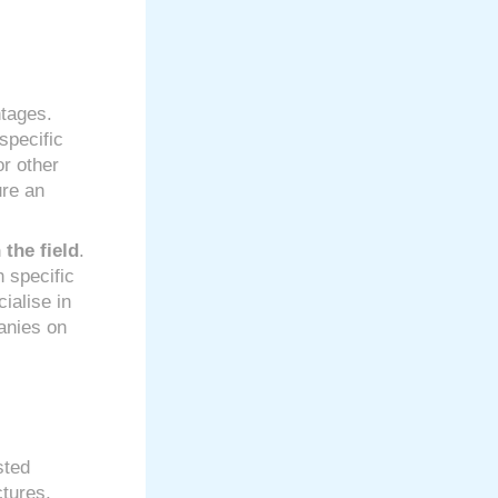
tages.
specific
or other
ure an
 the field
.
h specific
ialise in
anies on
sted
ctures,