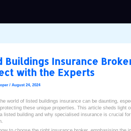
d Buildings Insurance Broker
ct with the Experts
ooper
/
August 24, 2024
the world of listed buildings insurance can be daunting, espe
protecting these unique properties. This article sheds light 
a listed building and why specialised insurance is crucial for
n.
 how to choose the right insurance broker, emphasising the 